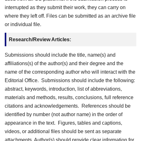
interrupted as they submit their work, they can carry on
where they left off. Files can be submitted as an archive file
or individual file.
Research/Review Articles:
Submissions should include the title, name(s) and
affiliations(s) of the author(s) and their degree and the
name of the corresponding author who will interact with the
Editorial Office. Submissions should include the following:
abstract, keywords, introduction, list of abbreviations,
materials and methods, results, conclusions, full reference
citations and acknowledgements. References should be
identified by number (not author name) in the order of
appearance in the text. Figures, tables and captions,
videos, or additional files should be sent as separate
attachments. Author(s) should provide clear information for