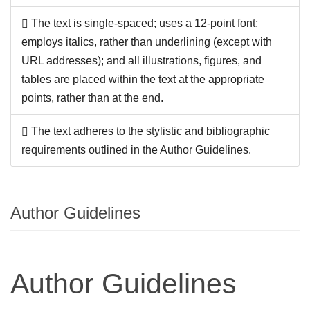
The text is single-spaced; uses a 12-point font;
employs italics, rather than underlining (except with
URL addresses); and all illustrations, figures, and
tables are placed within the text at the appropriate
points, rather than at the end.
The text adheres to the stylistic and bibliographic
requirements outlined in the Author Guidelines.
Author Guidelines
Author Guidelines