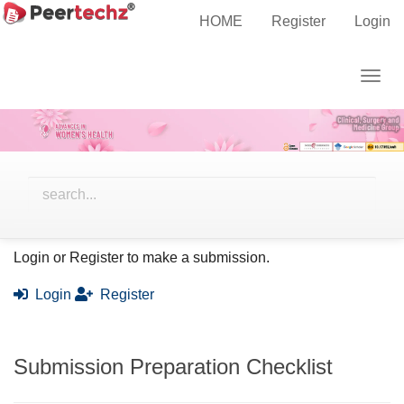
Main
Home
Submissions
HOME
Register
Login
Navigation
Main
Togg
Content
Submissions
navig
Sidebar
Ready to submit your work?
Login or Register to make a submission.
Login
Register
Submission Preparation Checklist