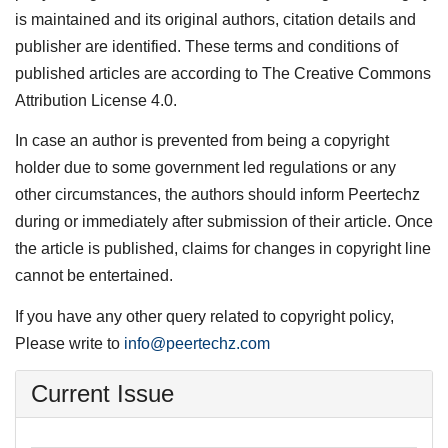
is maintained and its original authors, citation details and
publisher are identified. These terms and conditions of
published articles are according to The Creative Commons
Attribution License 4.0.
In case an author is prevented from being a copyright
holder due to some government led regulations or any
other circumstances, the authors should inform Peertechz
during or immediately after submission of their article. Once
the article is published, claims for changes in copyright line
cannot be entertained.
If you have any other query related to copyright policy,
Please write to
info@peertechz.com
Current Issue