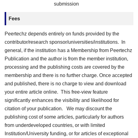
submission
Fees
Peertechz depends entirely on funds provided by the
contributor/research sponsor/universities/institutions. In
general, if the institution has a Membership from Peertechz
Publication and the author is from the member institution,
processing and the publishing costs are covered by the
membership and there is no further charge. Once accepted
and published, there is no charge to view and download
your entire article online. This free-view feature
significantly enhances the visibility and likelihood for
citation of your publication. We may discount the
publishing cost of some articles, particularly for authors
from underdeveloped countries, or with limited
Institution/University funding, or for articles of exceptional