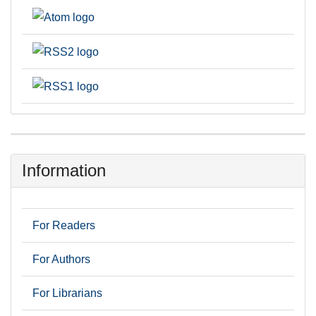
Information
For Readers
For Authors
For Librarians