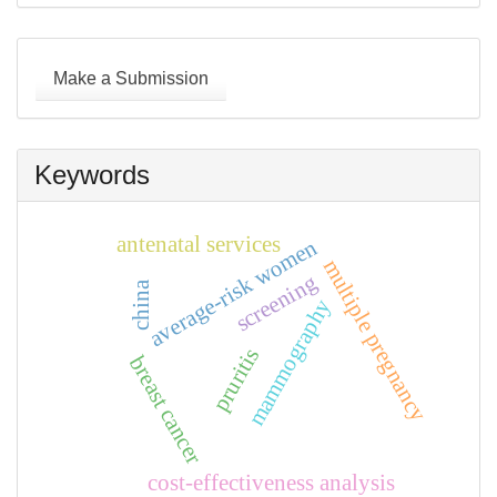
Make
a
Make a Submission
Submission
Keywords
antenatal services
average-risk women
multiple pregnancy
screening
china
mammography
pruritis
breast cancer
cost-effectiveness analysis