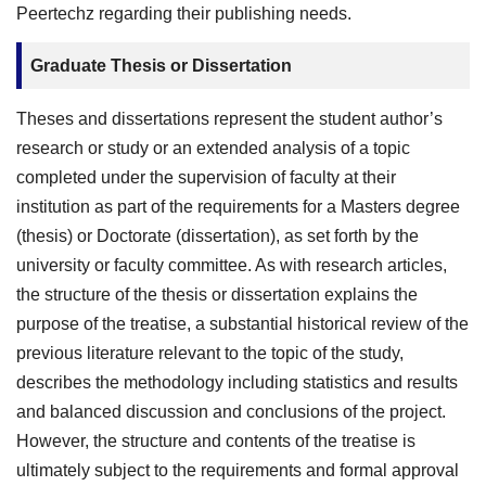
Peertechz regarding their publishing needs.
Graduate Thesis or Dissertation
Theses and dissertations represent the student author’s
research or study or an extended analysis of a topic
completed under the supervision of faculty at their
institution as part of the requirements for a Masters degree
(thesis) or Doctorate (dissertation), as set forth by the
university or faculty committee. As with research articles,
the structure of the thesis or dissertation explains the
purpose of the treatise, a substantial historical review of the
previous literature relevant to the topic of the study,
describes the methodology including statistics and results
and balanced discussion and conclusions of the project.
However, the structure and contents of the treatise is
ultimately subject to the requirements and formal approval