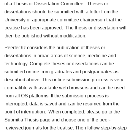
of a Thesis or Dissertation Committee. Theses or
dissertations should be submitted with a letter from the
University or appropriate committee chairperson that the
treatise has been approved. The thesis or dissertation will
then be published without modification.
Peertechz considers the publication of theses or
dissertations in broad areas of science, medicine and
technology. Complete theses or dissertations can be
submitted online from graduates and postgraduates as
described above. This online submission process is very
compatible with available web browsers and can be used
from all OS platforms. If the submission process is
interrupted, data is saved and can be resumed from the
point of interruption. When completed, please go to the
Submit a Thesis page and choose one of the peer-
reviewed journals for the treatise. Then follow step-by-step