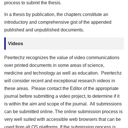
process to submit the thesis.
In a thesis by publication, the chapters constitute an
introductory and comprehensive gist of the appended
published and unpublished documents.
Videos
Peertechz recognizes the value of video communications
over printed documents in some areas of science,
medicine and technology as well as education. Peertechz
will consider recent and exceptional research videos in
these areas. Please contact the Editor of the appropriate
journal before submitting a video project, to determine if it
is within the aim and scope of the journal. All submissions
can be submitted online. The online submission process is
very well suited with accessible web browsers that can be
used from all OS platforms. If the submission process is