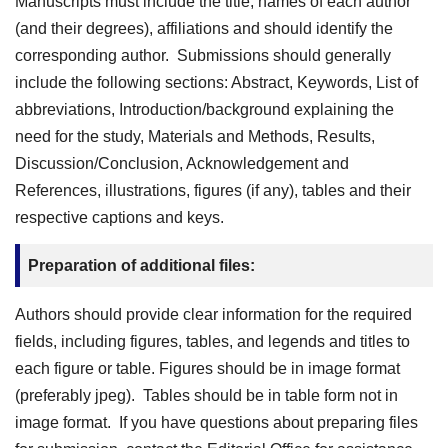
Manuscripts must include the title, names of each author
(and their degrees), affiliations and should identify the
corresponding author. Submissions should generally
include the following sections: Abstract, Keywords, List of
abbreviations, Introduction/background explaining the
need for the study, Materials and Methods, Results,
Discussion/Conclusion, Acknowledgement and
References, illustrations, figures (if any), tables and their
respective captions and keys.
Preparation of additional files:
Authors should provide clear information for the required
fields, including figures, tables, and legends and titles to
each figure or table. Figures should be in image format
(preferably jpeg). Tables should be in table form not in
image format. If you have questions about preparing files