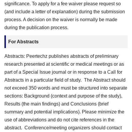
significance. To apply for a fee waiver please request so
(and include a letter of explanation) during the submission
process. A decision on the waiver is normally be made
during the publication process.
For Abstracts
Abstracts: Peertechz publishes abstracts of preliminary
research presented at scientific or medical meetings or as
part of a Special Issue journal or in response to a Call for
Abstracts in a particular field of study. The Abstract should
not exceed 350 words and must be structured into separate
sections: Background (context and purpose of the study),
Results (the main findings) and Conclusions (brief
summary and potential implications). Please minimize the
use of abbreviations and do not cite references in the
abstract. Conference/meeting organizers should contact