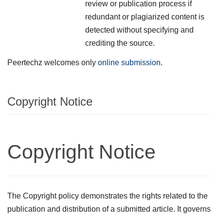
review or publication process if
redundant or plagiarized content is
detected without specifying and
crediting the source.
Peertechz welcomes only
online submission
.
Copyright Notice
Copyright Notice
The Copyright policy demonstrates the rights related to the
publication and distribution of a submitted article. It governs