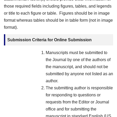
those required fields including figures, tables, and legends
or title to each figure or table. Figures should be in image
format whereas tables should be in table form (not in image
format).
Submission Criteria for Online Submission
Manuscripts must be submitted to
the Journal by one of the authors of
the manuscript, and should not be
submitted by anyone not listed as an
author.
The submitting author is responsible
for responding to questions or
requests from the Editor or Journal
office and for submitting the
manuscript in standard English (US