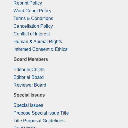
Reprint Policy
Word Count Policy
Terms & Conditions
Cancellation Policy
Conflict of Interest
Human & Animal Rights
Informed Consent & Ethics
Board Members
Editor In Chiefs
Editorial Board
Reviewer Board
Special Issues
Special Issues
Propose Special Issue Title
Title Proposal Guidelines