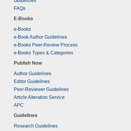
Guidelines
FAQs
E-Books
e-Books
e-Book Author Guidelines
e-Books Peer-Review Process
e-Books Types & Categories
Publish Now
Author Guidelines
Editor Guidelines
Peer-Reviewer Guidelines
Article Alteration Service
APC
Guidelines
Research Guidelines