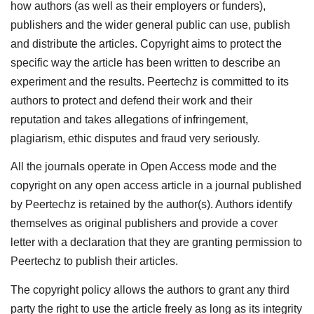
how authors (as well as their employers or funders),
publishers and the wider general public can use, publish
and distribute the articles. Copyright aims to protect the
specific way the article has been written to describe an
experiment and the results. Peertechz is committed to its
authors to protect and defend their work and their
reputation and takes allegations of infringement,
plagiarism, ethic disputes and fraud very seriously.
All the journals operate in Open Access mode and the
copyright on any open access article in a journal published
by Peertechz is retained by the author(s). Authors identify
themselves as original publishers and provide a cover
letter with a declaration that they are granting permission to
Peertechz to publish their articles.
The copyright policy allows the authors to grant any third
party the right to use the article freely as long as its integrity