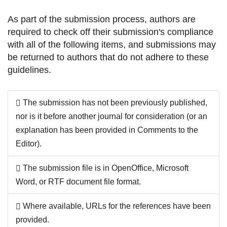
As part of the submission process, authors are
required to check off their submission's compliance
with all of the following items, and submissions may
be returned to authors that do not adhere to these
guidelines.
The submission has not been previously published,
nor is it before another journal for consideration (or an
explanation has been provided in Comments to the
Editor).
The submission file is in OpenOffice, Microsoft
Word, or RTF document file format.
Where available, URLs for the references have been
provided.