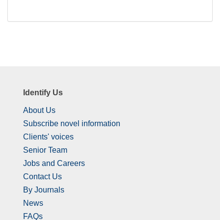
Identify Us
About Us
Subscribe novel information
Clients' voices
Senior Team
Jobs and Careers
Contact Us
By Journals
News
FAQs