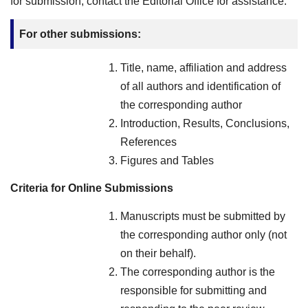
for submission, contact the Editorial Office for assistance.
For other submissions:
Title, name, affiliation and address
of all authors and identification of
the corresponding author
Introduction, Results, Conclusions,
References
Figures and Tables
Criteria for Online Submissions
Manuscripts must be submitted by
the corresponding author only (not
on their behalf).
The corresponding author is the
responsible for submitting and