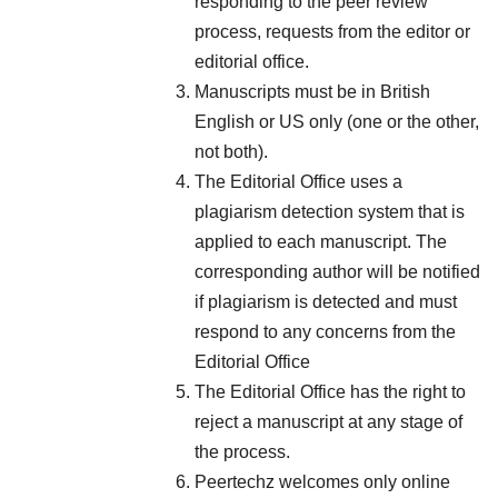
responding to the peer review
process, requests from the editor or
editorial office.
Manuscripts must be in British
English or US only (one or the other,
not both).
The Editorial Office uses a
plagiarism detection system that is
applied to each manuscript. The
corresponding author will be notified
if plagiarism is detected and must
respond to any concerns from the
Editorial Office
The Editorial Office has the right to
reject a manuscript at any stage of
the process.
Peertechz welcomes only online