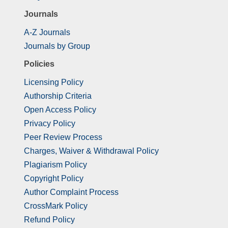
Journals
A-Z Journals
Journals by Group
Policies
Licensing Policy
Authorship Criteria
Open Access Policy
Privacy Policy
Peer Review Process
Charges, Waiver & Withdrawal Policy
Plagiarism Policy
Copyright Policy
Author Complaint Process
CrossMark Policy
Refund Policy