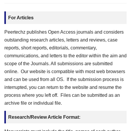
For Articles
Peertechz publishes Open Access journals and considers
outstanding research articles, letters and reviews, case
reports, short reports, editorials, commentary,
communications, and letters to the editor within the aim and
scope of the Journals. All submissions are submitted
online. Our website is compatible with most web browsers
and can be used from all OS. If the submission process is
interrupted, you can return to the website and resume the
process where you left off. Files can be submitted as an
archive file or individual file.
Research/Review Article Format: