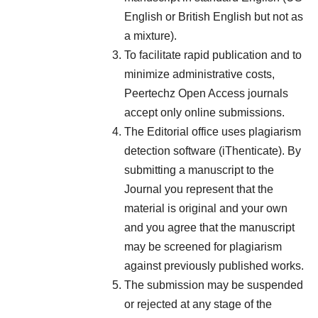
English or British English but not as
a mixture).
To facilitate rapid publication and to
minimize administrative costs,
Peertechz Open Access journals
accept only online submissions.
The Editorial office uses plagiarism
detection software (iThenticate). By
submitting a manuscript to the
Journal you represent that the
material is original and your own
and you agree that the manuscript
may be screened for plagiarism
against previously published works.
The submission may be suspended
or rejected at any stage of the